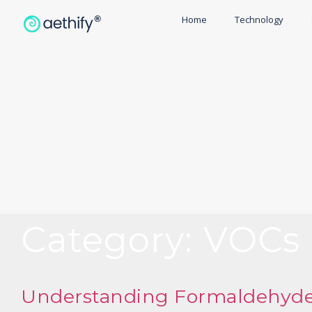
Home
Technology
Category:
VOCs
Understanding Formaldehyde