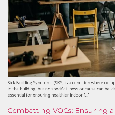
Sick Building Syndrome (SBS) is a condition where occup
in the building, but no specific illness or cause can be i
essential for ensuring healthier indoor […]
Combatting VOCs: Ensuring a