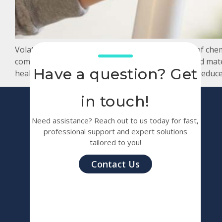
Volatile Organic Compounds (VOCs) are a group of chemic
compounds are emitted from various products and mat
Have a question? Get
health issues, making it essential to manage and reduce
in touch!
Need assistance? Reach out to us today for fast,
professional support and expert solutions
tailored to you!
Contact Us