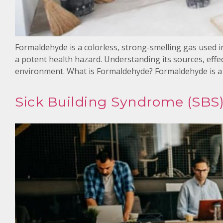
Formaldehyde is a colorless, strong-smelling gas used 
a potent health hazard. Understanding its sources, effec
environment. What is Formaldehyde? Formaldehyde is a
Sick Building Syndrome (SBS)