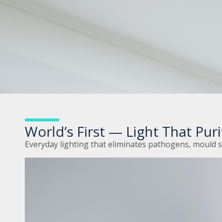
World’s First — Light That Purif
Everyday lighting that eliminates pathogens, mould 