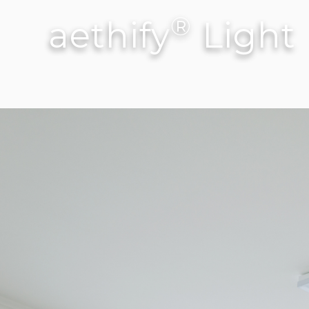
®
aethify
Light