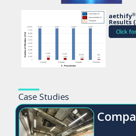
®
aethify
Results 
Click f
Case Studies
Compa