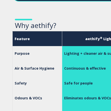
Why aethify?
®
Feature
aethify
Ligh
Purpose
Lighting + cleaner air & s
Air & Surface Hygiene
Continuous & effective
Safety
Safe for people
Odours & VOCs
Eliminates odours & VOCs