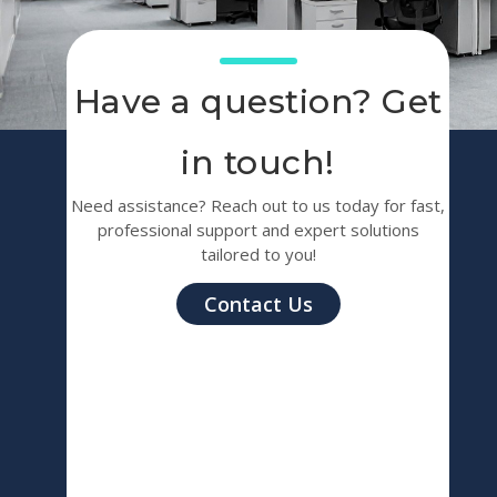
Have a question? Get
in touch!
Need assistance? Reach out to us today for fast,
professional support and expert solutions
tailored to you!
Contact Us