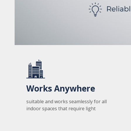
Works Anywhere
suitable and works seamlessly for all
indoor spaces that require light