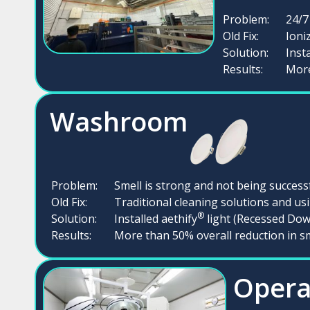
Problem:
24/7
Old Fix:
Ioni
Solution:
Inst
Results:
More
Washroom
Problem:
Smell is strong and not being succes
Old Fix:
Traditional cleaning solutions and u
®
Solution:
Installed aethify
light (Recessed Dow
Results:
More than 50% overall reduction in s
Opera