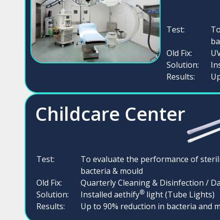
Test:
To
ba
Old Fix:
UV
Solution:
In
Results:
Up
Childcare Center
Test:
To evaluate the performance of steril
bacteria & mould
Old Fix:
Quarterly Cleaning & Disinfection / Da
®
Solution:
Installed aethify
light (Tube Lights)
Results:
Up to 90% reduction in bacteria and 