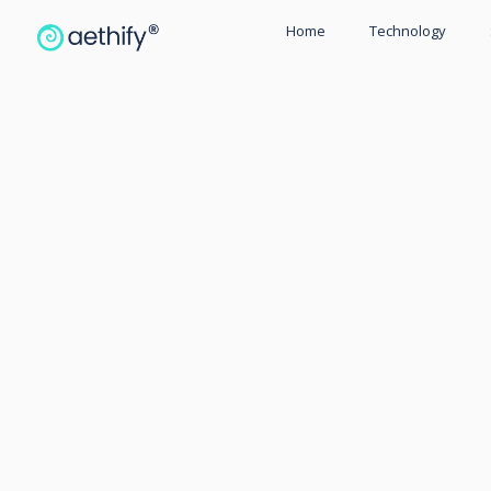
Home
Technology