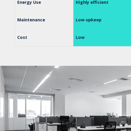
Energy Use
Highly efficient
Maintenance
Low upkeep
Cost
Low