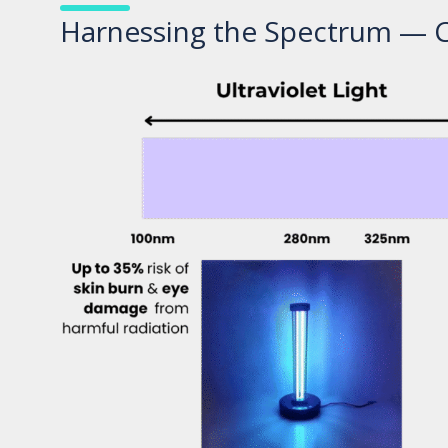
Harnessing the Spectrum — Cl